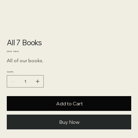
All 7 Books
Original
Sale
$151.00
$136.00
price
price
All of our books.
Quantity
Add to Cart
Buy Now