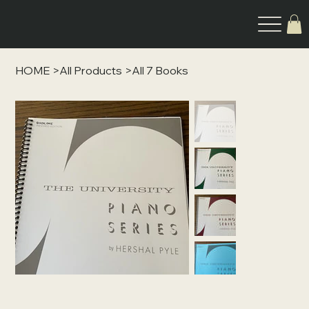
HOME
>
All Products
>
All 7 Books